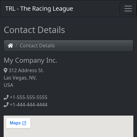
TRL - The Racing League
Contact Details
Contact Details
My Company Inc.
312 Address St.
Las Vegas, NV,
USA
+1-555-555-5555
+1-444-444-4444