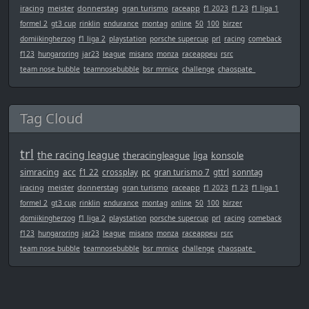
iracing
meister
donnerstag
gran turismo
raceapp
f1 2023
f1 23
f1 liga 1
formel 2
gt3 cup
rinklin
endurance
montag
online
50
100
birzer
domiikingherzog
f1 liga 2
playstation
porsche supercup
prl
racing
comeback
f123
hungaroring
jar23
league
misano
monza
raceappeu
rsrc
team nose bubble
teamnosebubble
bsr_mrnice
challenge
chaospate_
Tag Cloud
trl
the racing league
theracingleague
liga
konsole
simracing
acc
f1 22
crossplay
pc
gran turismo 7
gttrl
sonntag
iracing
meister
donnerstag
gran turismo
raceapp
f1 2023
f1 23
f1 liga 1
formel 2
gt3 cup
rinklin
endurance
montag
online
50
100
birzer
domiikingherzog
f1 liga 2
playstation
porsche supercup
prl
racing
comeback
f123
hungaroring
jar23
league
misano
monza
raceappeu
rsrc
team nose bubble
teamnosebubble
bsr_mrnice
challenge
chaospate_