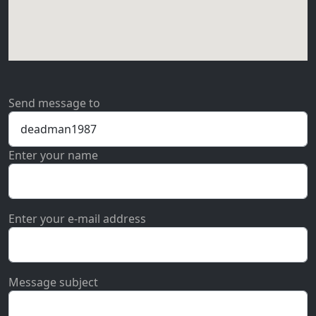
Send message to
Enter your name
Enter your e-mail address
Message subject