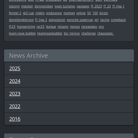
iracing
meister
donnerstag
gran turismo
raceapp
f1 2023
f1 23
f1 liga 1
formel 2
gt3 cup
rinklin
endurance
montag
online
50
100
birzer
domiikingherzog
f1 liga 2
playstation
porsche supercup
prl
racing
comeback
f123
hungaroring
jar23
league
misano
monza
raceappeu
rsrc
team nose bubble
teamnosebubble
bsr_mrnice
challenge
chaospate_
News Archive
2025
2024
2023
2022
2016