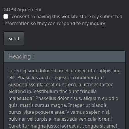
GDPR Agreement
I consent to having this website store my submitted
information so they can respond to my inquiry
Heading 1
Lorem ipsum dolor sit amet, consectetur adipiscing
elit. Phasellus auctor egestas condimentum.
Suspendisse placerat nunc orci, a ultrices tortor
eleifend in. Vestibulum tincidunt fringilla
malesuada? Phasellus dolor risus, aliquam eu odio
quis, mattis cursus magna. Integer ut blandit
purus; vitae posuere ante. Vivamus sapien nisl,
pulvinar vel turpis a, malesuada vehicula lorem!
Curabitur magna justo; laoreet at congue sit amet,