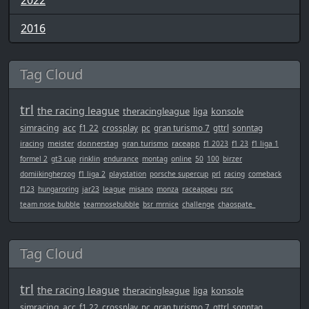
2022
2016
Tag Cloud
trl
the racing league
theracingleague
liga
konsole
simracing
acc
f1 22
crossplay
pc
gran turismo 7
gttrl
sonntag
iracing
meister
donnerstag
gran turismo
raceapp
f1 2023
f1 23
f1 liga 1
formel 2
gt3 cup
rinklin
endurance
montag
online
50
100
birzer
domiikingherzog
f1 liga 2
playstation
porsche supercup
prl
racing
comeback
f123
hungaroring
jar23
league
misano
monza
raceappeu
rsrc
team nose bubble
teamnosebubble
bsr_mrnice
challenge
chaospate_
Tag Cloud
trl
the racing league
theracingleague
liga
konsole
simracing
acc
f1 22
crossplay
pc
gran turismo 7
gttrl
sonntag