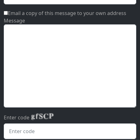
Email a copy of this message to your own address
Message
Enter code