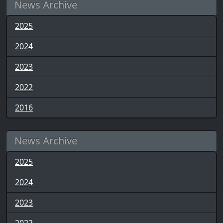
News Archive
2025
2024
2023
2022
2016
News Archive
2025
2024
2023