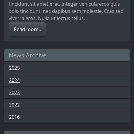
tincidunt sit amet erat. Integer vehicula eros quis
odio tincidunt, nec dapibus sem molestie. Cras sed
viverra eros. Nulla ut lectus tellus.
Read more..
News Archive
2025
2024
2023
2022
2016