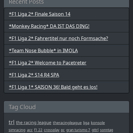
Recent Posts
*F1 Liga 2* Finale Saison 14
*Monkey Racing* DA IST DAS DING!
*F1 Liga 2* Fahrertitel nur noch Formsache?
*Team Nose Bubble* in IMOLA
*F1 Liga 2* Welcome to Pacetreter
*F1 Liga 2* S14 R4 SPA
*F1 Liga 1* SAISON 36! Bald geht es los!
Tag Cloud
trl
the racing league
theracingleague
liga
konsole
simracing
acc
f1 22
crossplay
pc
gran turismo 7
gttrl
sonntag